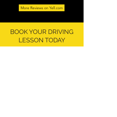
More Reviews on Yell.com
BOOK YOUR DRIVING
LESSON TODAY
At
Uppal Driving School
in Wednesbury,
our aim is to help our students learn to
drive in a friendly and professional
environment. Our driving instructors are
very passionate about the work we do and
love to see our students progress
throughout their journey with us. If you are
interested in driving tuition and would like
to enquire about booking a lesson with
us, please
get in touch
today. We look