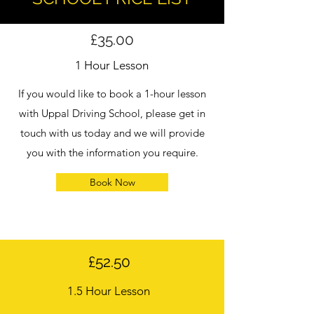
£35.00
1 Hour Lesson
If you would like to book a 1-hour lesson
with Uppal Driving School, please get in
touch with us today and we will provide
you with the information you require.
Book Now
£52.50
1.5 Hour Lesson