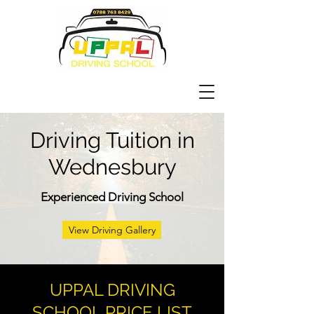
Driving Tuition in
Wednesbury
Experienced Driving School
View Driving Gallery
UPPAL DRIVING
SCHOOL PRICE LIST