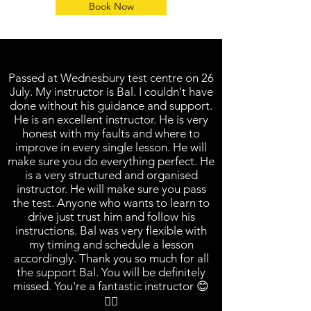
Book Now
Passed at Wednesbury test centre on 26
July. My instructor is Bal. I couldn't have
done without his guidance and support.
He is an excellent instructor. He is very
honest with my faults and where to
improve in every single lesson. He will
make sure you do everything perfect. He
is a very structured and organised
instructor. He will make sure you pass
the test. Anyone who wants to learn to
drive just trust him and follow his
instructions. Bal was very flexible with
my timing and schedule a lesson
accordingly. Thank you so much for all
the support Bal. You will be definitely
missed. You're a fantastic instructor 😊
👍🏼