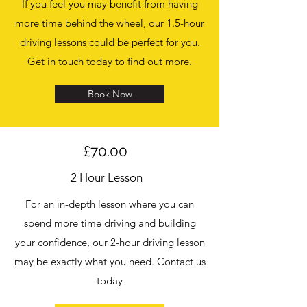
If you feel you may benefit from having
more time behind the wheel, our 1.5-hour
driving lessons could be perfect for you.
Get in touch today to find out more.
Book Now
£70.00
2 Hour Lesson
For an in-depth lesson where you can
spend more time driving and building
your confidence, our 2-hour driving lesson
may be exactly what you need. Contact us
today